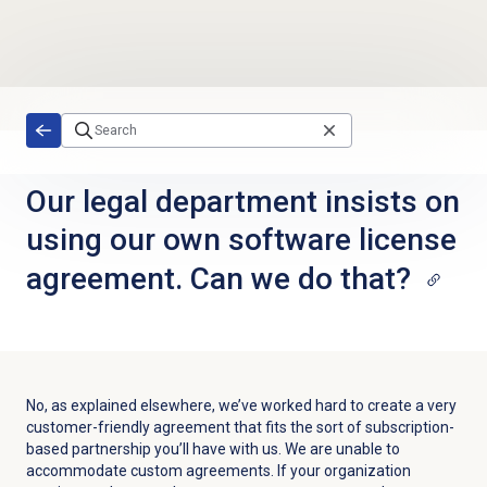
Skip to main content
Our legal department insists on
using our own software license
agreement. Can we do that?
No, as explained elsewhere, we’ve worked hard to create a very
customer-friendly agreement that fits the sort of subscription-
based partnership you’ll have with us. We are unable to
accommodate custom agreements. If your organization