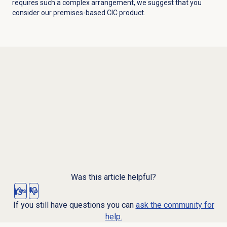
requires such a complex arrangement, we suggest that you
consider our premises-based CIC product.
Was this article helpful?
Yes
No
If you still have questions you can
ask the community for
help.