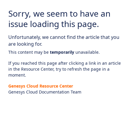
Sorry, we seem to have an
issue loading this page.
Unfortunately, we cannot find the article that you
are looking for.
This content may be
temporarily
unavailable.
If you reached this page after clicking a link in an article
in the Resource Center, try to refresh the page in a
moment.
Genesys Cloud Resource Center
Genesys Cloud Documentation Team