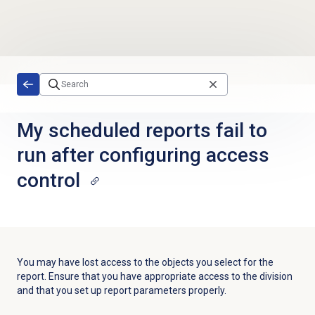
Skip to main content
My scheduled reports fail to
run after configuring access
control
You may have lost access to the objects you select for the
report. Ensure that you have appropriate access to the division
and that you set up report parameters properly.