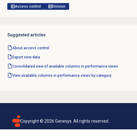
Access control
Division
Suggested articles
About
access control
Export view data
Consolidated view of available columns in performance views
View available columns in performance views by category
Copyright ©
2026
Genesys. All rights reserved.
Terms of use
Privacy policy
Email subscription