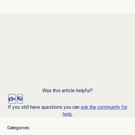
Was this article helpful?
Yes
No
If you still have questions you can
ask the community for
help.
Categories