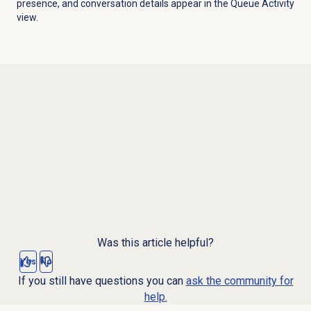
presence, and conversation details appear in the
Queue Activity
view.
Was this article helpful?
Yes
No
If you still have questions you can
ask the community for
help.