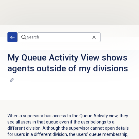
Skip to main content
My Queue Activity View shows
agents outside of my divisions
When a supervisor has access to the
Queue Activity
view, they
see all users in that queue even if the user belongs to a
different division. Although the supervisor cannot open details
for users in a different division, the users’ queue membership,