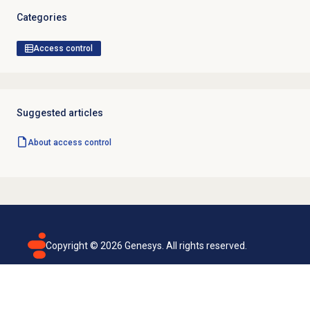
Categories
Access control
Suggested articles
About
access control
Copyright ©
2026
Genesys. All rights reserved.
Terms of use
Privacy policy
Email subscription
Genesys Cloud accessibility statement