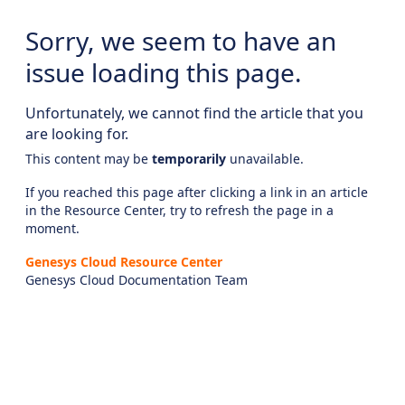
Sorry, we seem to have an
issue loading this page.
Unfortunately, we cannot find the article that you
are looking for.
This content may be
temporarily
unavailable.
If you reached this page after clicking a link in an article
in the Resource Center, try to refresh the page in a
moment.
Genesys Cloud Resource Center
Genesys Cloud Documentation Team