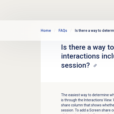
Skip to main content
Home
FAQs
Is there a way to deter
Is there a way t
interactions inc
session?
The easiest way to determine whe
is through the Interactions View.
W
share column that shows whether 
session. To add a Screen share 