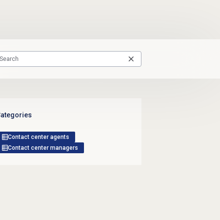
ategories
Contact center agents
Contact center managers