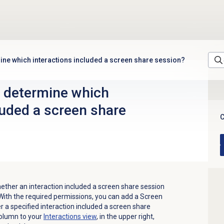
mine which interactions included a screen share session?
o determine which
luded a screen share
C
ther an interaction included a screen share session
ith the required permissions, you can add a Screen
a specified interaction included a screen share
column to your
Interactions view
, in the upper right,