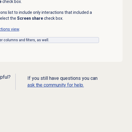
e
check box.
tions list to include only interactions that included a
elect the
Screen share
check box.
ctions view
.
er columns and filters, as well.
lpful?
If you still have questions you can
ask the community for help.