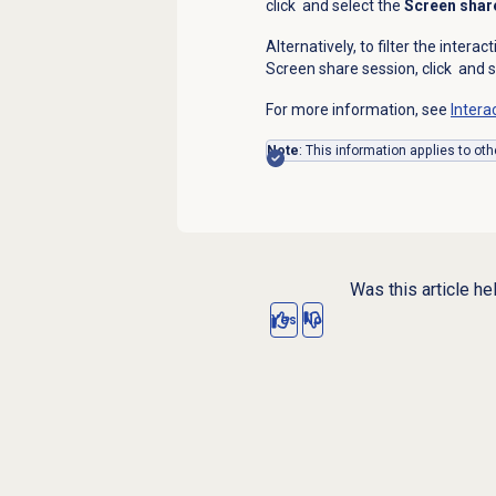
click
and select the
Screen shar
Alternatively, to filter the interac
Screen share session, click
and s
For more information, see
Intera
Note
: This information applies to oth
Was this article he
Yes
No