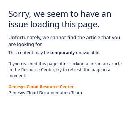
Sorry, we seem to have an
issue loading this page.
Unfortunately, we cannot find the article that you
are looking for.
This content may be
temporarily
unavailable.
If you reached this page after clicking a link in an article
in the Resource Center, try to refresh the page in a
moment.
Genesys Cloud Resource Center
Genesys Cloud Documentation Team