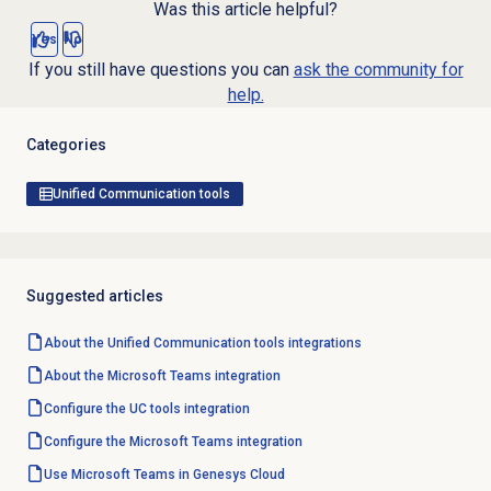
Was this article helpful?
Yes
No
If you still have questions you can
ask the community for
help.
Categories
Unified Communication tools
Suggested articles
About the
Unified Communication tools
integrations
About the
Microsoft Teams
integration
Configure the UC tools integration
Configure the
Microsoft Teams
integration
Use Microsoft Teams in Genesys Cloud