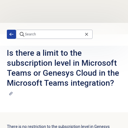
Skip to main content
Is there a limit to the
subscription level in Microsoft
Teams or Genesys Cloud in the
Microsoft Teams integration?
There is no restriction to the subscription level in Genesys