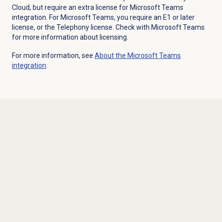
Cloud, but require an extra license for Microsoft Teams
integration. For Microsoft Teams, you require an E1 or later
license, or the Telephony license. Check with Microsoft Teams
for more information about licensing.
For more information, see
About the
Microsoft Teams
integration
.