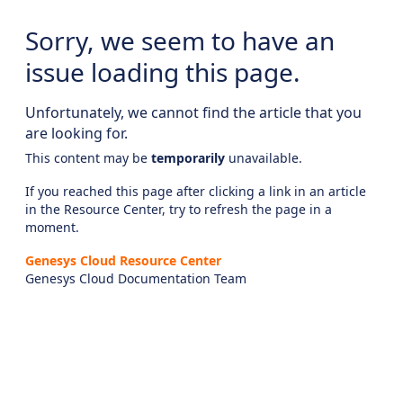
Sorry, we seem to have an
issue loading this page.
Unfortunately, we cannot find the article that you
are looking for.
This content may be
temporarily
unavailable.
If you reached this page after clicking a link in an article
in the Resource Center, try to refresh the page in a
moment.
Genesys Cloud Resource Center
Genesys Cloud Documentation Team