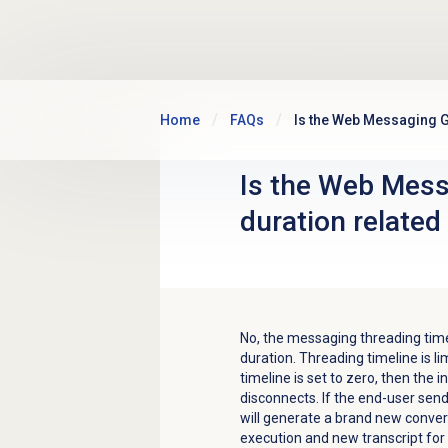
Skip to main content
Home
FAQs
Is the Web Messaging G
Is the Web Mess
duration related
No, the messaging t
hreading tim
duration. Threading timeline is li
timeline is set to zero, then the
disconnects. If the end-user se
will generate a brand new convers
execution and new transcript for 