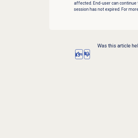
affected. End-user can continue t
session has not expired. For mor
Was this article he
Yes
No