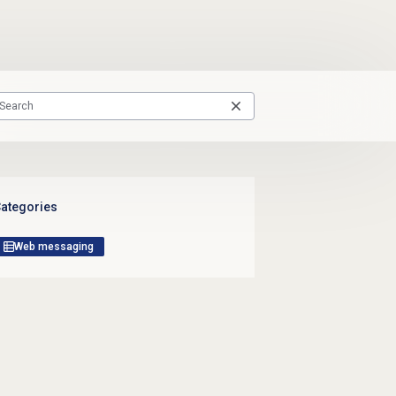
ategories
Web messaging