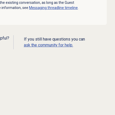
he existing conversation, as long as the Guest
e information, see
Messaging threadline timeline
.
lpful?
If you still have questions you can
ask the community for help.