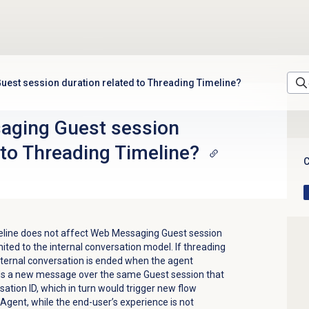
uest session duration related to Threading Timeline?
aging Guest session
 to Threading Timeline?
C
eline
does not affect Web Messaging Guest session
mited to the internal conversation model. If threading
 internal conversation is ended when the agent
nds a new message over the same Guest session that
ation ID, which in turn would trigger new flow
Agent, while the end-user’s experience is not