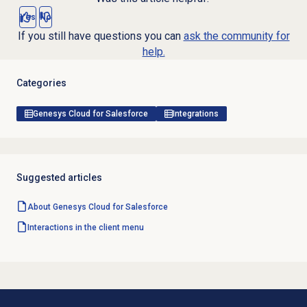
Yes
No
If you still have questions you can
ask the community for
help.
Categories
Genesys Cloud for Salesforce
Integrations
Suggested articles
About
Genesys Cloud
for Salesforce
Interactions in the client menu