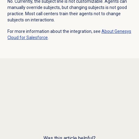
No. Currently, the subject line is not customizable. Agents can
manually override subjects, but changing subjects is not good
practice. Most call centers train their agents not to change
subjects on interactions.
For more information about the integration, see
About
Genesys
Cloud
for Salesforce
.
Was this article helpful?