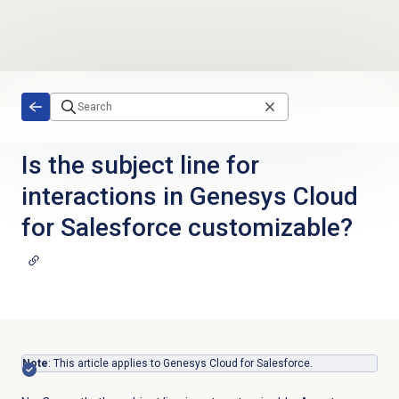
Skip to main content
Is the subject line for
interactions in Genesys Cloud
for Salesforce customizable?
Note
: This article applies to Genesys Cloud for Salesforce.