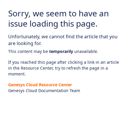
Sorry, we seem to have an
issue loading this page.
Unfortunately, we cannot find the article that you
are looking for.
This content may be
temporarily
unavailable.
If you reached this page after clicking a link in an article
in the Resource Center, try to refresh the page in a
moment.
Genesys Cloud Resource Center
Genesys Cloud Documentation Team