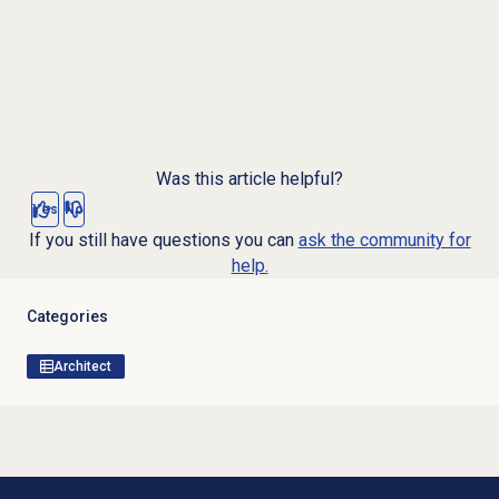
Was this article helpful?
Yes
No
If you still have questions you can
ask the community for
help.
Categories
Architect