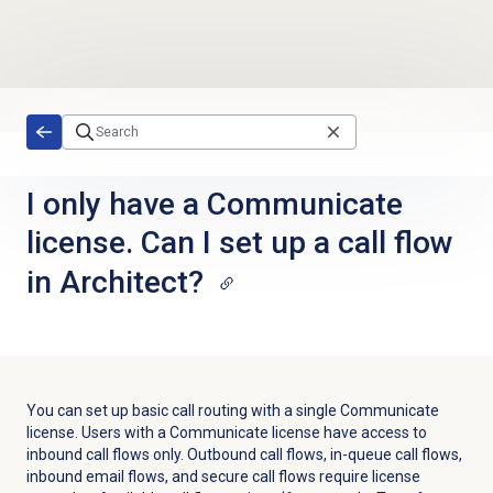
Skip to main content
I only have a Communicate
license. Can I set up a call flow
in Architect?
You can set up basic call routing with a single Communicate
license. Users with a Communicate license have access to
inbound call flows only. Outbound call flows, in-queue call flows,
inbound email flows, and secure call flows require license