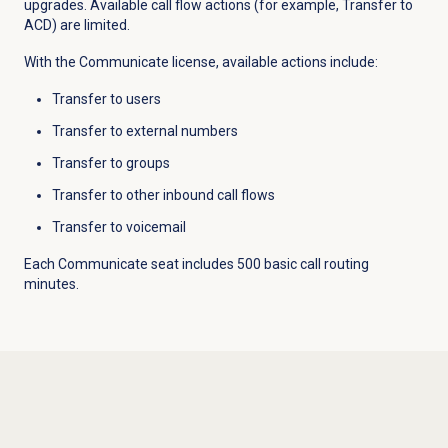
upgrades. Available call flow actions (for example, Transfer to
ACD) are limited.
With the Communicate license, available actions include:
Transfer to users
Transfer to external numbers
Transfer to groups
Transfer to other inbound call flows
Transfer to voicemail
Each Communicate seat includes 500 basic call routing
minutes.