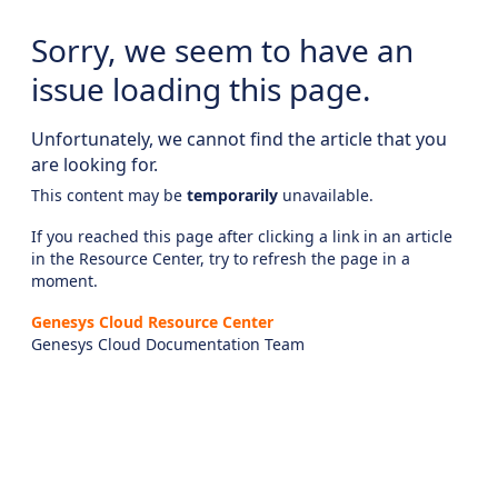
Sorry, we seem to have an
issue loading this page.
Unfortunately, we cannot find the article that you
are looking for.
This content may be
temporarily
unavailable.
If you reached this page after clicking a link in an article
in the Resource Center, try to refresh the page in a
moment.
Genesys Cloud Resource Center
Genesys Cloud Documentation Team