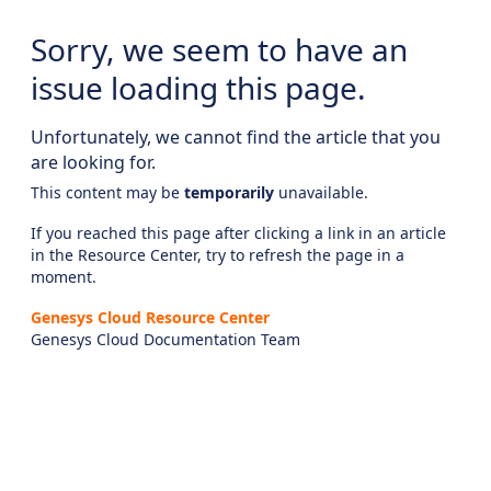
Sorry, we seem to have an
issue loading this page.
Unfortunately, we cannot find the article that you
are looking for.
This content may be
temporarily
unavailable.
If you reached this page after clicking a link in an article
in the Resource Center, try to refresh the page in a
moment.
Genesys Cloud Resource Center
Genesys Cloud Documentation Team