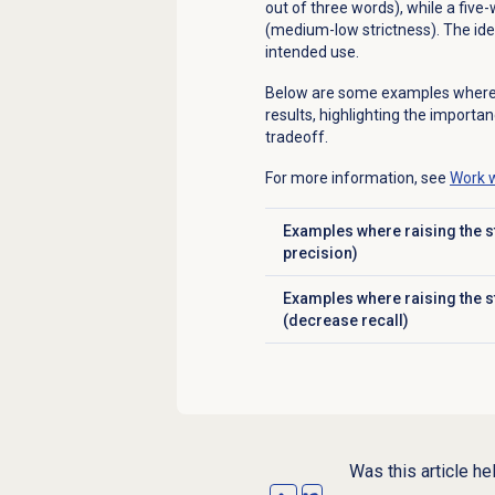
out of three words), while a fiv
(medium-low strictness). The idea
intended use.
Below are some examples where ad
results, highlighting the importan
tradeoff.
For more information, see
Work w
Examples where raising the st
Click to expand
precision)
Examples where raising the s
Click to expand
(decrease recall)
Was this article he