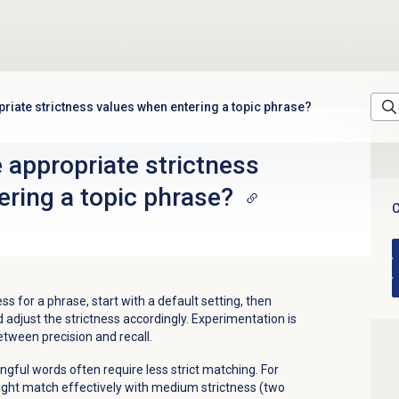
riate strictness values when entering a topic phrase?
 appropriate strictness
ering a topic phrase?
C
s for a phrase, start with a default setting, then
adjust the strictness accordingly. Experimentation is
etween precision and recall.
ful words often require less strict matching. For
ght match effectively with medium strictness (two