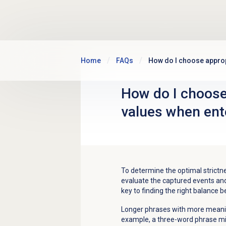
Skip to main content
Home
FAQs
How do I choose approp
How do I choose
values when ent
To determine the optimal strictnes
evaluate the captured events and 
key to finding the right balance b
Longer phrases with more meaning
example, a three-word phrase mi