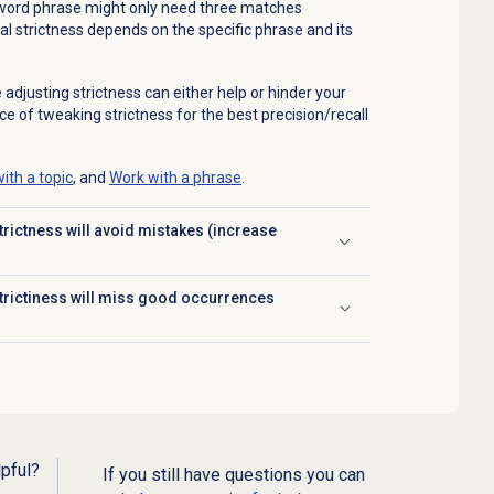
e-word phrase might only need three matches
l strictness depends on the specific phrase and its
justing strictness can either help or hinder your
ce of tweaking strictness for the best precision/recall
ith a topic
, and
Work with a phrase
.
rictness will avoid mistakes (increase
trictiness will miss good occurrences
lpful?
If you still have questions you can