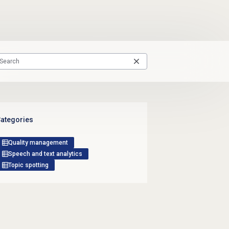
ategories
Quality management
Speech and text analytics
Topic spotting