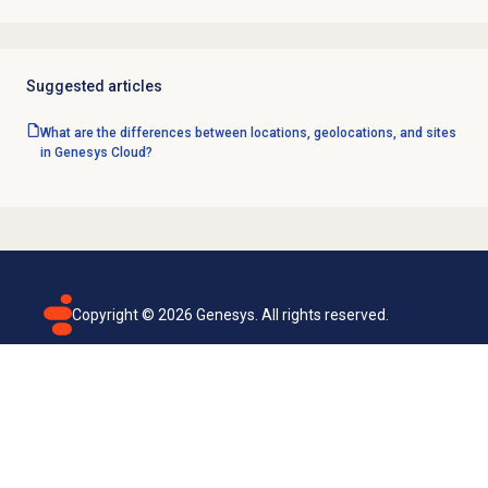
Suggested articles
What are the differences between locations, geolocations, and sites
in Genesys Cloud?
Copyright ©
2026
Genesys. All rights reserved.
Terms of use
Privacy policy
Email subscription
Genesys Cloud accessibility statement
Cookies settings