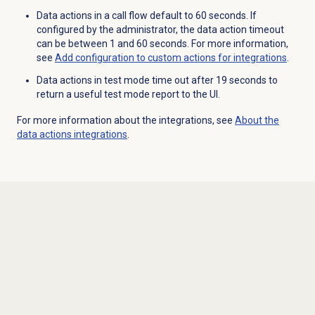
Data actions in a call flow default to 60 seconds. If
configured by the administrator, the data action timeout
can be between 1 and 60 seconds. For more information,
see
Add configuration to custom actions for integrations
.
Data actions in test mode time out after 19 seconds to
return a useful test mode report to the UI.
For more information about the integrations, see
About the
data actions
integrations
.