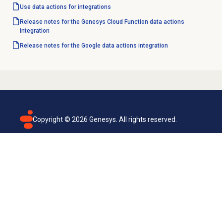
Use
data actions
for integrations
Release notes for the Genesys Cloud Function data actions
integration
Release notes for the Google data actions integration
Copyright ©
2026
Genesys. All rights reserved.
Terms of use
Privacy policy
Email subscription
Genesys Cloud accessibility statement
Cookies settings