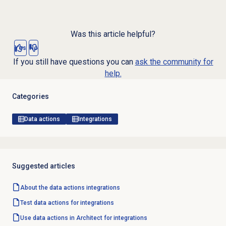
Was this article helpful?
Yes
No
If you still have questions you can
ask the community for
help.
Categories
Data actions
Integrations
Suggested articles
About the
data actions
integrations
Test data actions for integrations
Use data actions in Architect for integrations