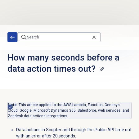
Skip to main content
How many seconds before a
data action times out?
Note
: This article applies to the AWS Lambda, Function, Genesys
Cloud, Google, Microsoft Dynamics 365, Salesforce, web services, and
Zendesk data actions integrations.
Data actions in Scripter and through the Public API time out
with an error after 20 seconds.