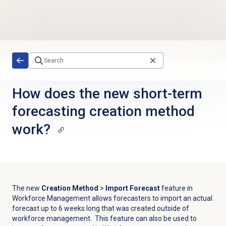
Skip to main content
How does the new short-term
forecasting creation method
work?
The new
Creation Method
>
Import Forecast
feature in
Workforce Management allows forecasters to import an actual
forecast up to 6 weeks long that was created outside of
workforce management. This feature can also be used to