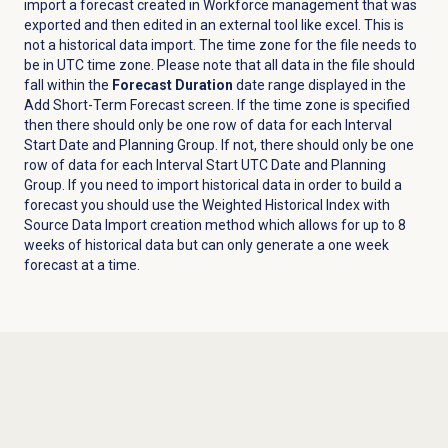
import a forecast created in Workforce management that was
exported and then edited in an external tool like excel. This is
not a historical data import. The time zone for the file needs to
be in UTC time zone. Please note that all data in the file should
fall within the
Forecast Duration
date range displayed in the
Add Short-Term Forecast screen. If the time zone is specified
then there should only be one row of data for each Interval
Start Date and Planning Group. If not, there should only be one
row of data for each Interval Start UTC Date and Planning
Group. If you need to import historical data in order to build a
forecast you should use the Weighted Historical Index with
Source Data Import creation method which allows for up to 8
weeks of historical data but can only generate a one week
forecast at a time.