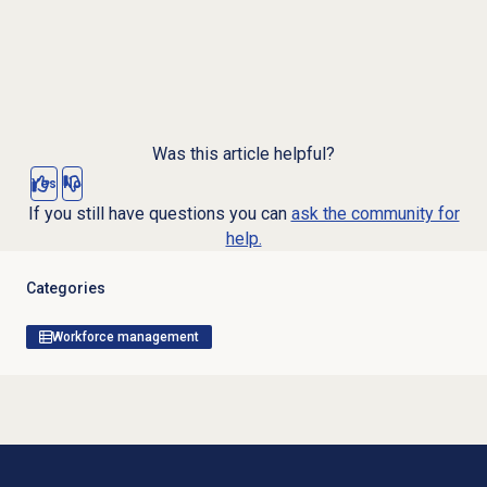
Was this article helpful?
Yes
No
If you still have questions you can
ask the community for
help.
Categories
Workforce management