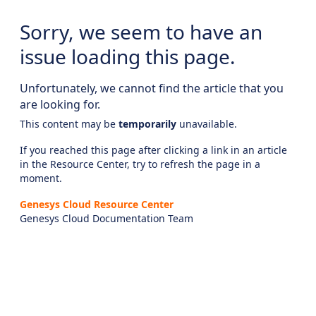
Sorry, we seem to have an
issue loading this page.
Unfortunately, we cannot find the article that you
are looking for.
This content may be
temporarily
unavailable.
If you reached this page after clicking a link in an article
in the Resource Center, try to refresh the page in a
moment.
Genesys Cloud Resource Center
Genesys Cloud Documentation Team