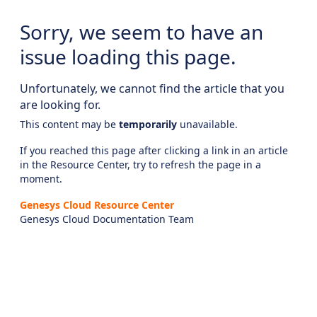
Sorry, we seem to have an
issue loading this page.
Unfortunately, we cannot find the article that you
are looking for.
This content may be
temporarily
unavailable.
If you reached this page after clicking a link in an article
in the Resource Center, try to refresh the page in a
moment.
Genesys Cloud Resource Center
Genesys Cloud Documentation Team