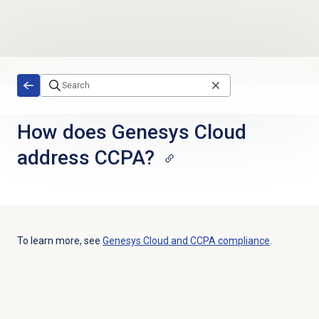
Skip to main content
How does Genesys Cloud
address CCPA?
To learn more, see
Genesys Cloud and CCPA compliance
.