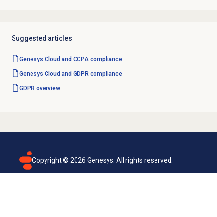
Suggested articles
Genesys Cloud and CCPA compliance
Genesys Cloud and GDPR compliance
GDPR overview
Copyright ©
2026
Genesys. All rights reserved.
Terms of use
Privacy policy
Email subscription
Genesys Cloud accessibility statement
Cookies settings