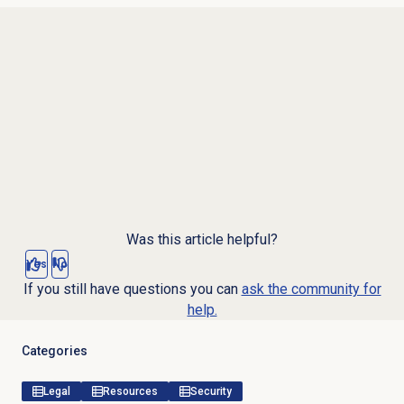
Was this article helpful?
Yes
No
If you still have questions you can
ask the community for
help.
Categories
Legal
Resources
Security