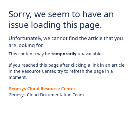
Sorry, we seem to have an
issue loading this page.
Unfortunately, we cannot find the article that you
are looking for.
This content may be
temporarily
unavailable.
If you reached this page after clicking a link in an article
in the Resource Center, try to refresh the page in a
moment.
Genesys Cloud Resource Center
Genesys Cloud Documentation Team