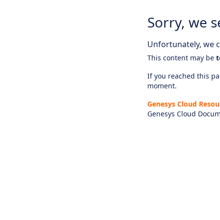
Sorry, we s
Unfortunately, we ca
This content may be
t
If you reached this pag
moment.
Genesys Cloud Resou
Genesys Cloud Docum