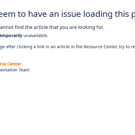
eem to have an issue loading this 
nnot find the article that you are looking for.
emporarily
unavailable.
e after clicking a link in an article in the Resource Center, try to r
rce Center
entation Team