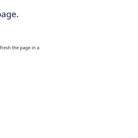
page.
efresh the page in a