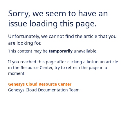
Sorry, we seem to have an
issue loading this page.
Unfortunately, we cannot find the article that you
are looking for.
This content may be
temporarily
unavailable.
If you reached this page after clicking a link in an article
in the Resource Center, try to refresh the page in a
moment.
Genesys Cloud Resource Center
Genesys Cloud Documentation Team