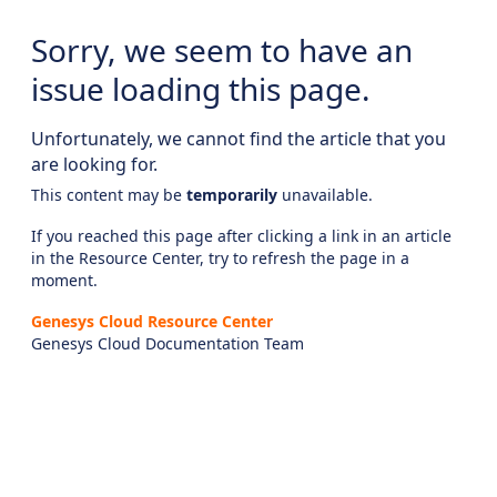
Sorry, we seem to have an
issue loading this page.
Unfortunately, we cannot find the article that you
are looking for.
This content may be
temporarily
unavailable.
If you reached this page after clicking a link in an article
in the Resource Center, try to refresh the page in a
moment.
Genesys Cloud Resource Center
Genesys Cloud Documentation Team