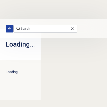
Skip to main content
Loading...
Loading...