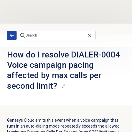
Skip to main content
How do I resolve DIALER-0004
Voice campaign pacing
affected by max calls per
second limit?
Genesys Cloud emits this event when a voice campaign that
runs in an auto-dialing mode repeatedly exceeds the allowed
Maximum Outbound Calls Per Second (max CPS) limit that is