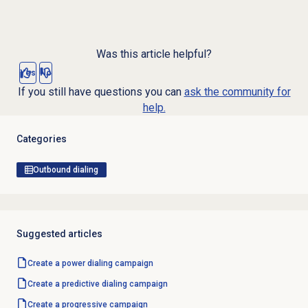
Was this article helpful?
Yes
No
If you still have questions you can
ask the community for
help.
Categories
Outbound dialing
Suggested articles
Create a
power dialing
campaign
Create a
predictive dialing
campaign
Create a progressive campaign