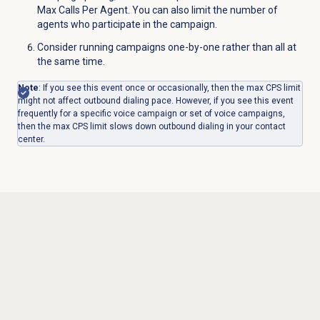
Max Calls Per Agent. You can also limit the number of
agents who participate in the campaign.
Consider running campaigns one-by-one rather than all at
the same time.
Note
: If you see this event once or occasionally, then the max CPS limit
might not affect outbound dialing pace. However, if you see this event
frequently for a specific voice campaign or set of voice campaigns,
then the max CPS limit slows down outbound dialing in your contact
center.