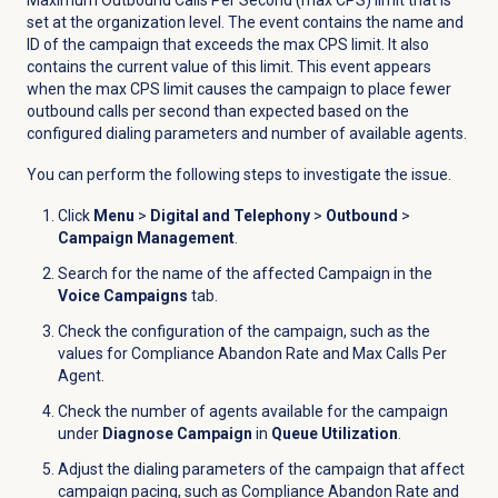
set at the organization level. The event contains the name and
ID of the campaign that exceeds the max CPS limit. It also
contains the current value of this limit. This event appears
when the max CPS limit causes the campaign to place fewer
outbound calls per second than expected based on the
configured dialing parameters and number of available agents.
You can perform the following steps to investigate the issue.
Click
Menu
>
Digital and Telephony
>
Outbound
>
Campaign Management
.
Search for the name of the affected Campaign in the
Voice Campaigns
tab.
Check the configuration of the campaign, such as the
values for Compliance Abandon Rate and Max Calls Per
Agent.
Check the number of agents available for the campaign
under
Diagnose Campaign
in
Queue Utilization
.
Adjust the dialing parameters of the campaign that affect
campaign pacing, such as Compliance Abandon Rate and