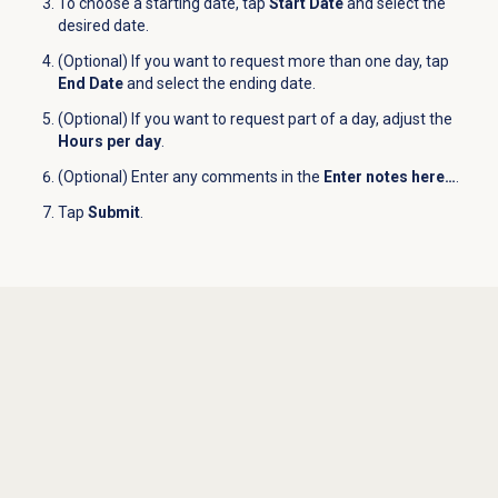
To choose a starting date, tap
Start Date
and select the
desired date.
(Optional) If you want to request more than one day, tap
End Date
and select the ending date.
(Optional) If you want to request part of a day, adjust the
Hours per day
.
(Optional) Enter any comments in the
Enter notes here…
.
Tap
Submit
.