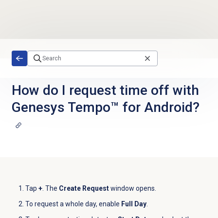
Skip to main content
How do I request time off with
Genesys Tempo™ for Android?
Tap
+
. The
Create Request
window opens.
To request a whole day, enable
Full Day
.