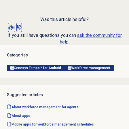
Was this article helpful?
Yes
No
If you still have questions you can
ask the community for
help.
Categories
Genesys Tempo™ for Android
Workforce management
Suggested articles
About
workforce management
for agents
About apps
Mobile apps for workforce management schedules