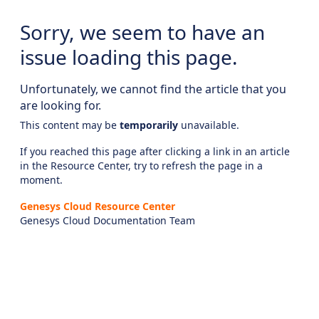
Sorry, we seem to have an
issue loading this page.
Unfortunately, we cannot find the article that you
are looking for.
This content may be
temporarily
unavailable.
If you reached this page after clicking a link in an article
in the Resource Center, try to refresh the page in a
moment.
Genesys Cloud Resource Center
Genesys Cloud Documentation Team