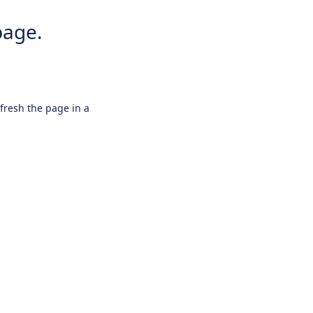
page.
efresh the page in a