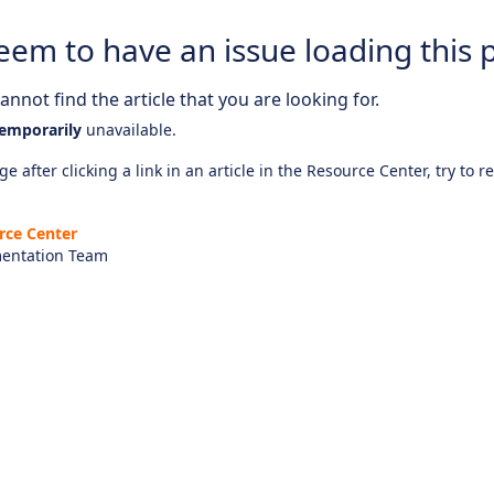
eem to have an issue loading this 
nnot find the article that you are looking for.
emporarily
unavailable.
e after clicking a link in an article in the Resource Center, try to r
rce Center
entation Team