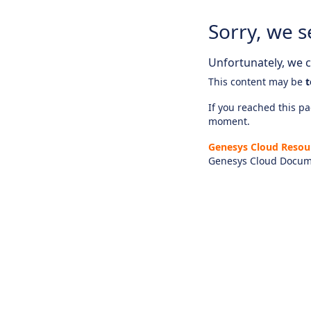
Sorry, we s
Unfortunately, we ca
This content may be
t
If you reached this pag
moment.
Genesys Cloud Resou
Genesys Cloud Docum