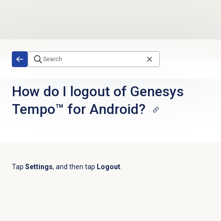
Skip to main content
How do I logout of Genesys
Tempo™ for Android?
Tap
Settings
, and then tap
Logout
.