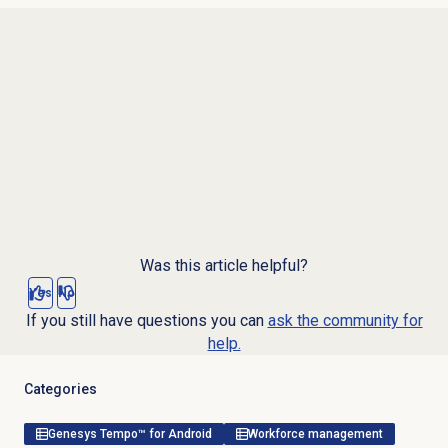
Was this article helpful?
Yes
No
If you still have questions you can
ask the community for
help.
Categories
Genesys Tempo™ for Android
Workforce management