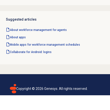
Suggested articles
About
workforce management
for agents
About apps
Mobile apps for workforce management schedules
Collaborate for Android: logins
Copyright ©
2026
Genesys. All rights reserved.
Terms of use
Privacy policy
Email subscription
Genesys Cloud accessibility statement