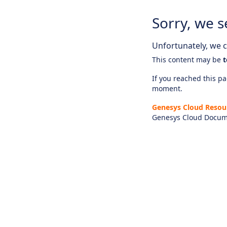
Sorry, we s
Unfortunately, we ca
This content may be
t
If you reached this pag
moment.
Genesys Cloud Resou
Genesys Cloud Docum