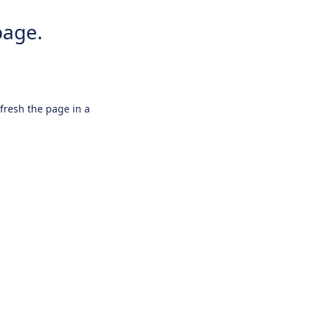
page.
efresh the page in a