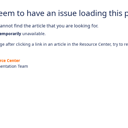
eem to have an issue loading this 
nnot find the article that you are looking for.
emporarily
unavailable.
e after clicking a link in an article in the Resource Center, try to r
rce Center
entation Team