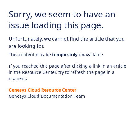
Sorry, we seem to have an
issue loading this page.
Unfortunately, we cannot find the article that you
are looking for.
This content may be
temporarily
unavailable.
If you reached this page after clicking a link in an article
in the Resource Center, try to refresh the page in a
moment.
Genesys Cloud Resource Center
Genesys Cloud Documentation Team