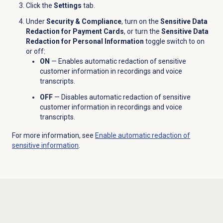
Click the
Settings
tab.
Under
Security & Compliance
, turn on the
Sensitive Data
Redaction for Payment Cards
,
or turn the
Sensitive Data
Redaction for Personal Information
toggle switch to on
or off:
ON
— Enables automatic redaction of sensitive
customer information in recordings and voice
transcripts.
OFF
— Disables automatic redaction of sensitive
customer information in recordings and voice
transcripts.
For more information, see
Enable automatic redaction of
sensitive information
.