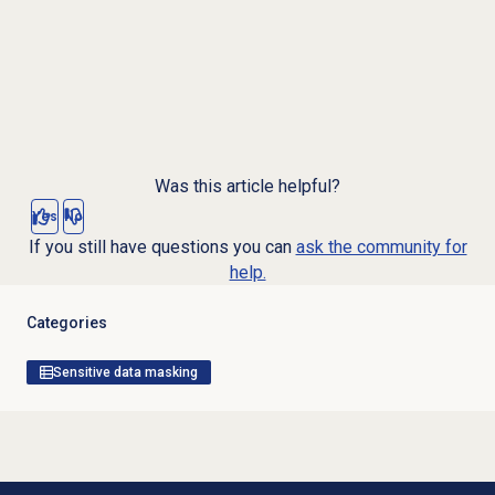
Was this article helpful?
Yes
No
If you still have questions you can
ask the community for
help.
Categories
Sensitive data masking