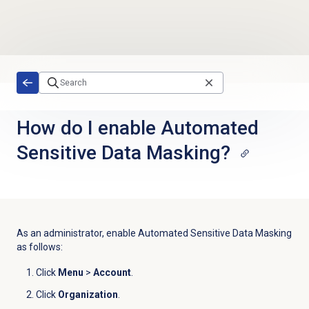
Skip to main content
How do I enable Automated
Sensitive Data Masking?
As an administrator, enable Automated Sensitive Data Masking
as follows:
Click
Menu
>
Account
.
Click
Organization
.