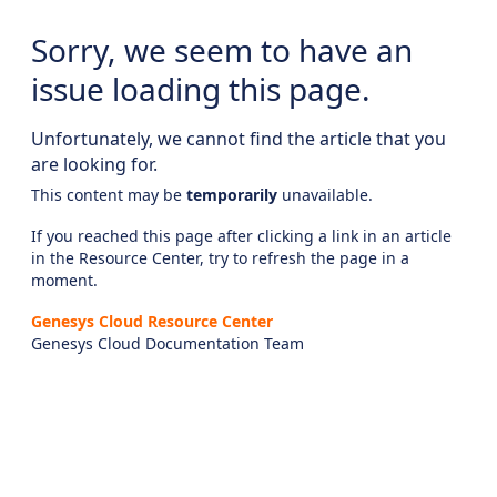
Sorry, we seem to have an
issue loading this page.
Unfortunately, we cannot find the article that you
are looking for.
This content may be
temporarily
unavailable.
If you reached this page after clicking a link in an article
in the Resource Center, try to refresh the page in a
moment.
Genesys Cloud Resource Center
Genesys Cloud Documentation Team