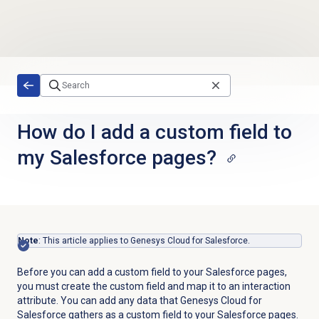
Skip to main content
How do I add a custom field to
my Salesforce pages?
Note
: This article applies to Genesys Cloud for Salesforce.
Before you can add a custom field to your Salesforce pages,
you must create the custom field and map it to an interaction
attribute. You can add any data that Genesys Cloud for
Salesforce gathers as a custom field to your Salesforce pages.