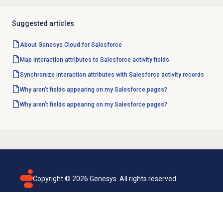
Suggested articles
About
Genesys Cloud
for Salesforce
Map interaction attributes to Salesforce activity fields
Synchronize interaction attributes with Salesforce activity records
Why aren't fields appearing on my Salesforce pages?
Why aren’t fields appearing on my Salesforce pages?
Copyright ©
2026
Genesys. All rights reserved.
Terms of use
Privacy policy
Email subscription
Genesys Cloud accessibility statement