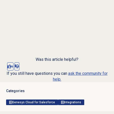
Was this article helpful?
Yes
No
If you still have questions you can
ask the community for
help.
Categories
Genesys Cloud for Salesforce
Integrations