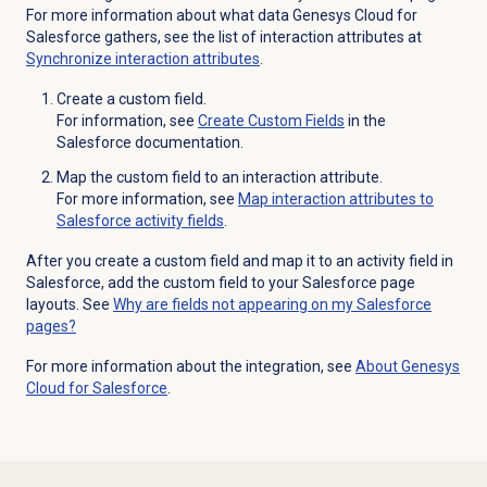
For more information about what data Genesys Cloud for
Salesforce gathers, see the list of interaction attributes at
Synchronize interaction attributes
.
Create a custom field.
For information, see
Create
Custom Fields
in the
Salesforce documentation.
Map the custom field to an interaction attribute.
For more information, see
Map interaction attributes to
Salesforce activity fields
.
After you create a custom field and map it to an activity field in
Salesforce, add the custom field to your Salesforce page
layouts. See
Why are fields not appearing on my Salesforce
pages?
For more information about the integration, see
About
Genesys
Cloud
for Salesforce
.