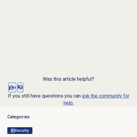
Was this article helpful?
Yes
No
If you still have questions you can
ask the community for
help.
Categories
Security