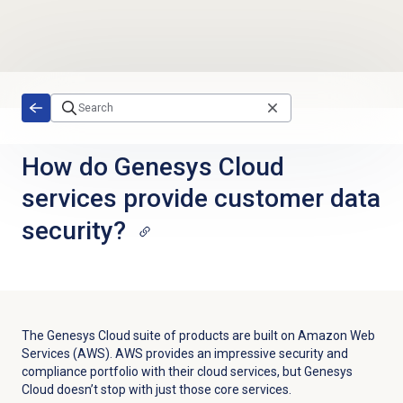
Skip to main content
How do Genesys Cloud
services provide customer data
security?
The Genesys Cloud suite of products are built on Amazon Web
Services (AWS). AWS provides an impressive security and
compliance portfolio with their cloud services, but Genesys
Cloud doesn’t stop with just those core services.