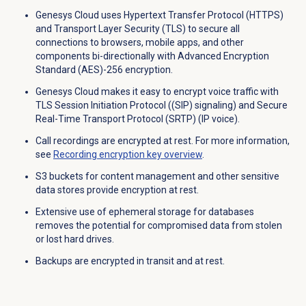
Genesys Cloud uses Hypertext Transfer Protocol (HTTPS)
and Transport Layer Security (TLS) to secure all
connections to browsers, mobile apps, and other
components bi-directionally with Advanced Encryption
Standard (AES)-256 encryption.
Genesys Cloud makes it easy to encrypt voice traffic with
TLS Session Initiation Protocol ((SIP) signaling) and Secure
Real-Time Transport Protocol (SRTP) (IP voice).
Call recordings are encrypted at rest. For more information,
see
Recording
encryption key
overview
.
S3 buckets for content management and other sensitive
data stores provide encryption at rest.
Extensive use of ephemeral storage for databases
removes the potential for compromised data from stolen
or lost hard drives.
Backups are encrypted in transit and at rest.