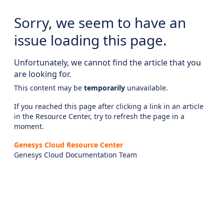
Sorry, we seem to have an
issue loading this page.
Unfortunately, we cannot find the article that you
are looking for.
This content may be
temporarily
unavailable.
If you reached this page after clicking a link in an article
in the Resource Center, try to refresh the page in a
moment.
Genesys Cloud Resource Center
Genesys Cloud Documentation Team