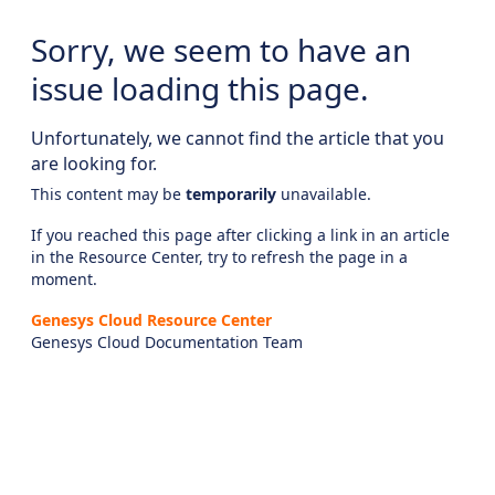
Sorry, we seem to have an
issue loading this page.
Unfortunately, we cannot find the article that you
are looking for.
This content may be
temporarily
unavailable.
If you reached this page after clicking a link in an article
in the Resource Center, try to refresh the page in a
moment.
Genesys Cloud Resource Center
Genesys Cloud Documentation Team