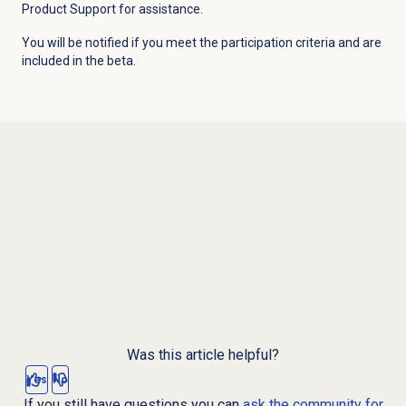
Product Support for assistance.
You will be notified if you meet the participation criteria and are
included in the beta.
Was this article helpful?
Yes
No
If you still have questions you can
ask the community for