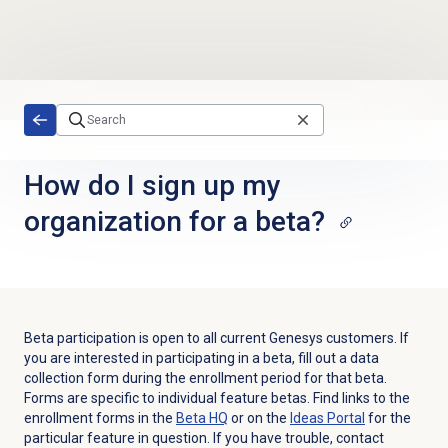
Skip to main content
How do I sign up my
organization for a beta?
Beta participation is open to all current Genesys customers. If
you are interested in participating in a beta, fill out a data
collection form during the enrollment period for that beta.
Forms are specific to individual feature betas. Find links to the
enrollment forms in the
Beta HQ
or on the
Ideas Portal
for the
particular feature in question. If you have trouble, contact