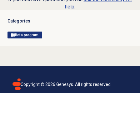
help.
Categories
Beta program
Copyright ©
2026
Genesys. All rights reserved.
Terms of use
Privacy policy
Email subscription
Genesys Cloud accessibility statement
Cookies settings