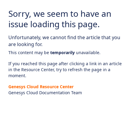
Sorry, we seem to have an
issue loading this page.
Unfortunately, we cannot find the article that you
are looking for.
This content may be
temporarily
unavailable.
If you reached this page after clicking a link in an article
in the Resource Center, try to refresh the page in a
moment.
Genesys Cloud Resource Center
Genesys Cloud Documentation Team