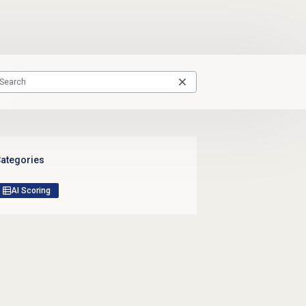
ategories
AI Scoring