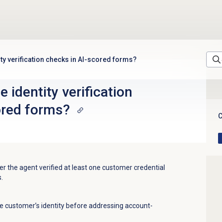
ity verification checks in AI-scored forms?
 identity verification
ored forms?
C
r the agent verified at least one customer credential
.
he customer’s identity before addressing account-