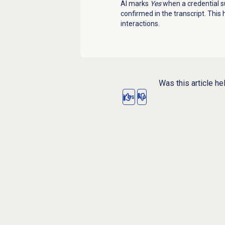
AI marks
Yes
when a credential su
confirmed in the transcript. This
interactions.
Was this article he
Yes
No