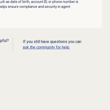
ch as date of birth, account ID, or phone number is
 helps ensure compliance and security in agent
lpful?
If you still have questions you can
ask the community for help.