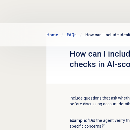
Skip to main content
Home
FAQs
How can I include ident
How can I include
checks in AI-sc
Include questions that ask whethe
before discussing account details
Example:
“Did the agent verify t
specific concerns?”