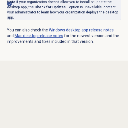
Note
:
If your organization doesn’t allow you to install or update the
desktop app, the
Check for Updates…
option is unavailable; contact
your administrator to learn how your organization deploys the desktop
app.
You can also check the
Windows desktop app release notes
and
Mac desktop
release notes
for the newest version and the
improvements and fixes included in that version.