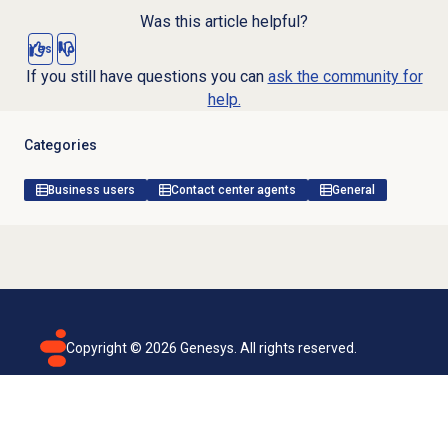
Was this article helpful?
Yes
No
If you still have questions you can
ask the community for
help.
Categories
Business users
Contact center agents
General
Copyright ©
2026
Genesys. All rights reserved.
Terms of use
Privacy policy
Email subscription
Genesys Cloud accessibility statement