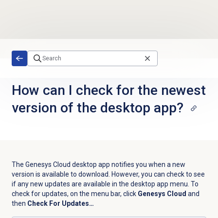
Skip to main content
How can I check for the newest
version of the desktop app?
The Genesys Cloud desktop app notifies you when a new
version is available to download. However, you can check to see
if any new updates are available in the desktop app menu. To
check for updates, on the menu bar, click
Genesys Cloud
and
then
Check For Updates…