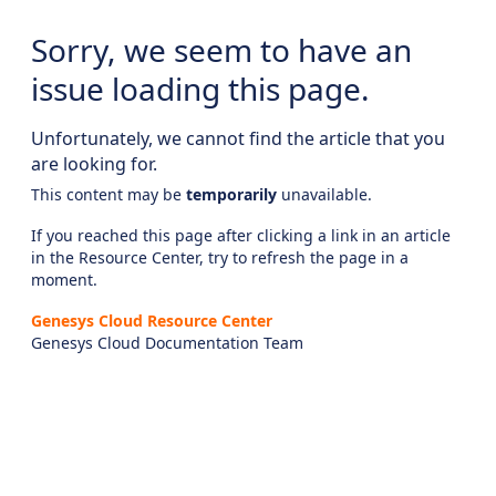
Sorry, we seem to have an
issue loading this page.
Unfortunately, we cannot find the article that you
are looking for.
This content may be
temporarily
unavailable.
If you reached this page after clicking a link in an article
in the Resource Center, try to refresh the page in a
moment.
Genesys Cloud Resource Center
Genesys Cloud Documentation Team