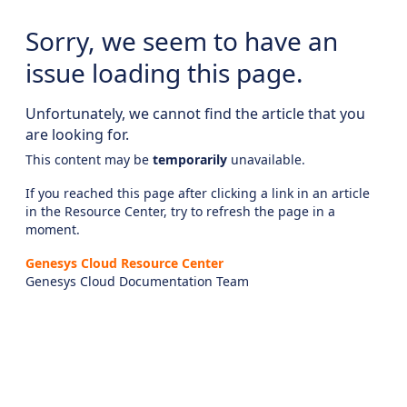
Sorry, we seem to have an
issue loading this page.
Unfortunately, we cannot find the article that you
are looking for.
This content may be
temporarily
unavailable.
If you reached this page after clicking a link in an article
in the Resource Center, try to refresh the page in a
moment.
Genesys Cloud Resource Center
Genesys Cloud Documentation Team