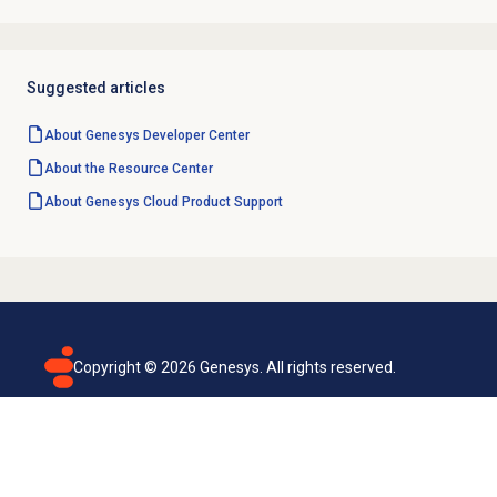
Suggested articles
About Genesys
Developer Center
About the
Resource Center
About
Genesys Cloud
Product Support
Copyright ©
2026
Genesys. All rights reserved.
Terms of use
Privacy policy
Email subscription
Genesys Cloud accessibility statement
Cookies settings