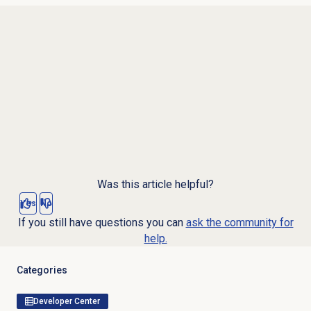
Was this article helpful?
Yes
No
If you still have questions you can
ask the community for
help.
Categories
Developer Center