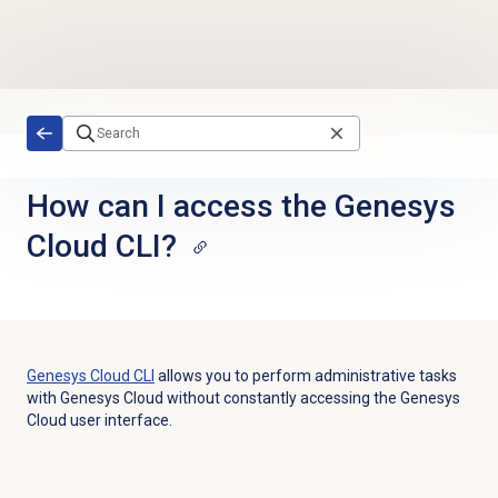
Skip to main content
How can I access the Genesys
Cloud CLI?
Genesys Cloud
CLI
allows you to perform administrative tasks
with Genesys Cloud without constantly accessing the Genesys
Cloud user interface.