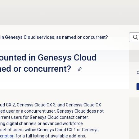
 in Genesys Cloud services, as named or concurrent?
ounted in Genesys Cloud
med or concurrent?
C
ud CX 2
,
Genesys Cloud CX 3
, and
Genesys Cloud CX
ed user or a concurrent user. Genesys Cloud does not
rent users for Genesys Cloud contact center.
ng digital channels or advanced workforce
set of users within
Genesys Cloud CX 1
or
Genesys
cription
for a full listing of available add-ons.