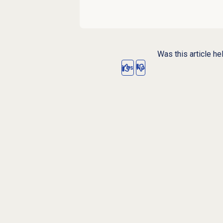
Was this article he
Yes
No