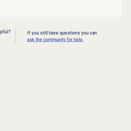
lpful?
If you still have questions you can
ask the community for help.