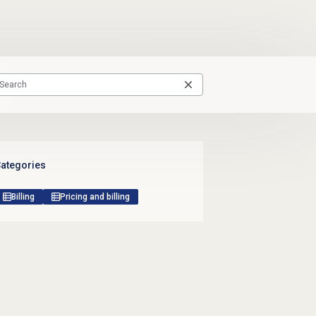
ategories
Billing
Pricing and billing