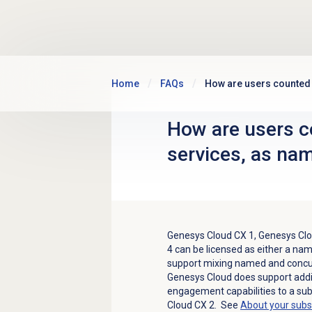
Skip to main content
Home
FAQs
How are users counted
How are users c
services, as na
Genesys Cloud CX 1
,
Genesys Clo
4
can be licensed as either a nam
support mixing named and concur
Genesys Cloud does support addi
engagement capabilities to a sub
Cloud CX 2
. See
About your subs