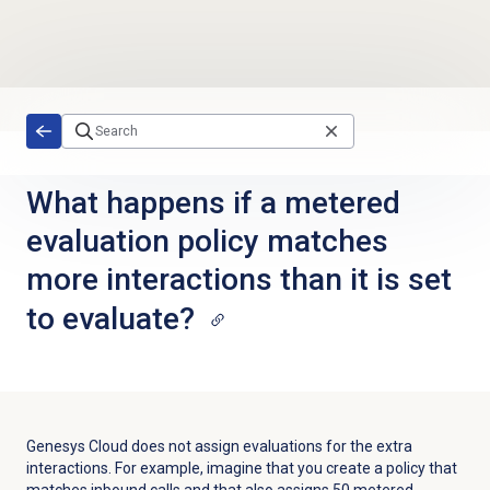
Skip to main content
What happens if a metered
evaluation policy matches
more interactions than it is set
to evaluate?
Genesys Cloud does not assign evaluations for the extra
interactions. For example, imagine that you create a policy that
matches inbound calls and that also assigns 50 metered