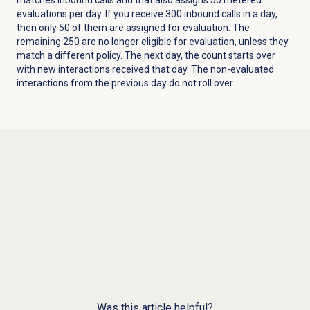
evaluations per day. If you receive 300 inbound calls in a day,
then only 50 of them are assigned for evaluation. The
remaining 250 are no longer eligible for evaluation, unless they
match a different policy. The next day, the count starts over
with new interactions received that day. The non-evaluated
interactions from the previous day do not roll over.
Was this article helpful?