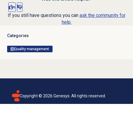
Yes
No
If you still have questions you can
ask the community for
help.
Categories
Quality management
Copyright ©
2026
Genesys. All rights reserved.
Terms of use
Privacy policy
Email subscription
Genesys Cloud accessibility statement
Cookies settings