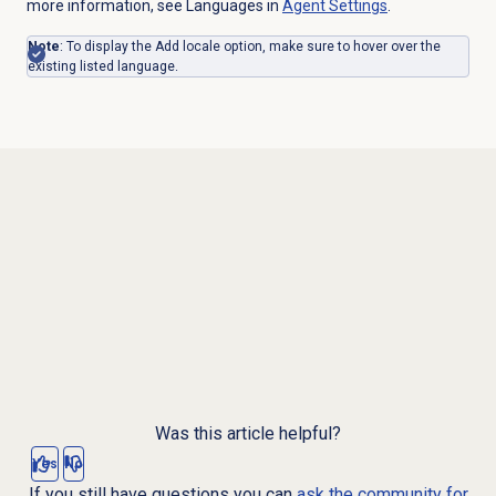
more information, see Languages in
Agent Settings
.
Note
: To display the Add locale option, make sure to hover over the
existing listed language.
Was this article helpful?
Yes
No
If you still have questions you can
ask the community for