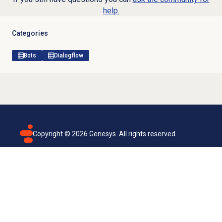
help.
Categories
Bots
Dialogflow
Copyright ©
2026
Genesys. All rights reserved.
Terms of use
Privacy policy
Email subscription
Genesys Cloud accessibility statement
Cookies settings