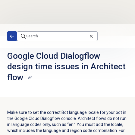
Skip to main content
Google Cloud Dialogflow
design time issues in Architect
flow
Make sure to set the correct Bot language locale for your bot in
the Google Cloud Dialogflow console. Architect flows do not run
in language codes only, such as “en.” You must add the locale,
which includes the language and region code combination. For